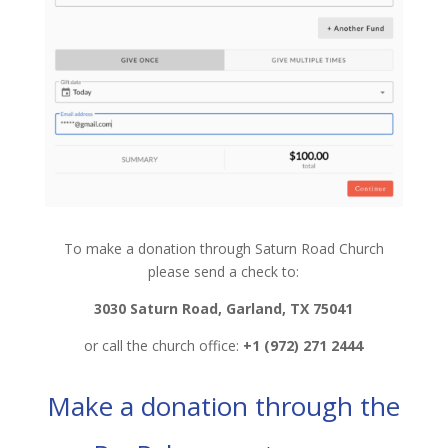
To make a donation through Saturn Road Church
please send a check to:
3030 Saturn Road, Garland, TX 75041
or call the church office:
+1 (972) 271 2444
Make a donation through the