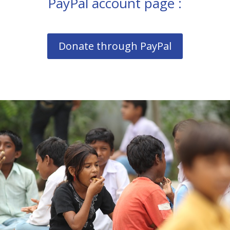
PayPal account page :
Donate through PayPal