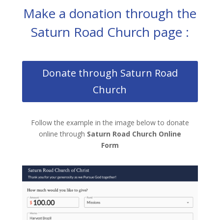
Make a donation through the
Saturn Road Church page :
Donate through Saturn Road
Church
Follow the example in the image below to donate
online through
Saturn Road Church Online
Form