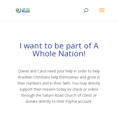
I want to be part of A
Whole Nation!
Daniel and Carol need your help in order to help
Brazilian Christians help themselves and grow in
their numbers and in their faith. You may directly
support their mission today by check or online
through the Saturn Road Church of Christ or
donate directly to their PayPal account.